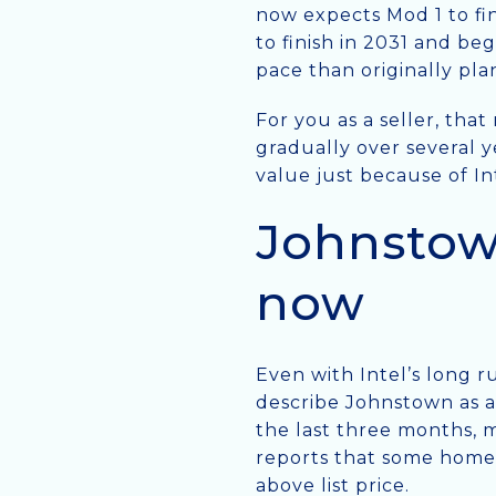
now expects Mod 1 to fin
to finish in 2031 and beg
pace than originally pla
For you as a seller, tha
gradually over several y
value just because of In
Johnstown
now
Even with Intel’s long r
describe Johnstown as a
the last three months, m
reports that some homes
above list price.