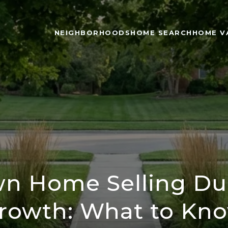
NEIGHBORHOODS
HOME SEARCH
HOME V
n Home Selling Dur
rowth: What to Kn