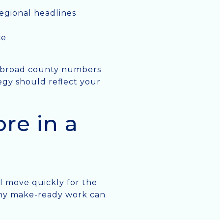
egional headlines
ce
, broad county numbers
egy should reflect your
re in a
ll move quickly for the
 why make-ready work can