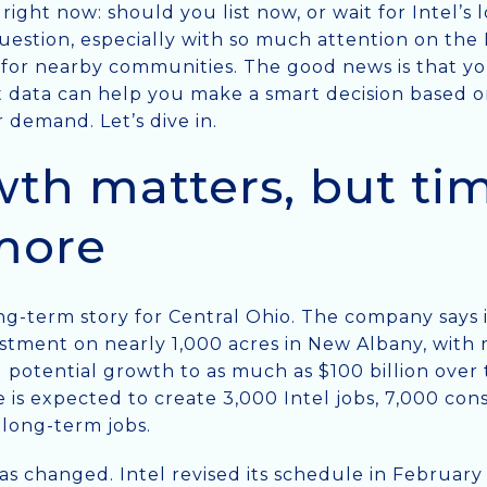
ight now: should you list now, or wait for Intel’s
ir question, especially with so much attention on th
for nearby communities. The good news is that yo
data can help you make a smart decision based on
 demand. Let’s dive in.
wth matters, but timi
more
ng-term story for Central Ohio. The company says it
estment on nearly 1,000 acres in New Albany, with 
d potential growth to as much as $100 billion over
se is expected to create 3,000 Intel jobs, 7,000 con
 long-term jobs.
has changed. Intel revised its schedule in Februa