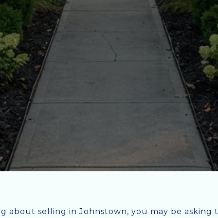
ng about selling in Johnstown, you may be asking 