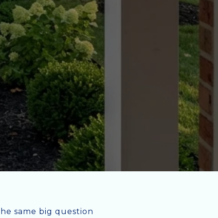
the same big question