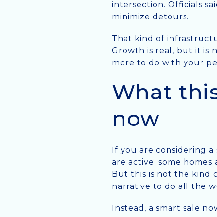
intersection. Officials 
minimize detours.
That kind of infrastructu
Growth is real, but it is
more to do with your per
What this
now
If you are considering a
are active, some homes a
But this is not the kin
narrative to do all the w
Instead, a smart sale no