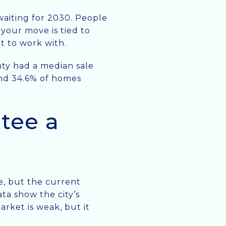
 waiting for 2030. People
 your move is tied to
et to work with.
nty had a median sale
 and 34.6% of homes
tee a
ce, but the current
ta show the city’s
rket is weak, but it