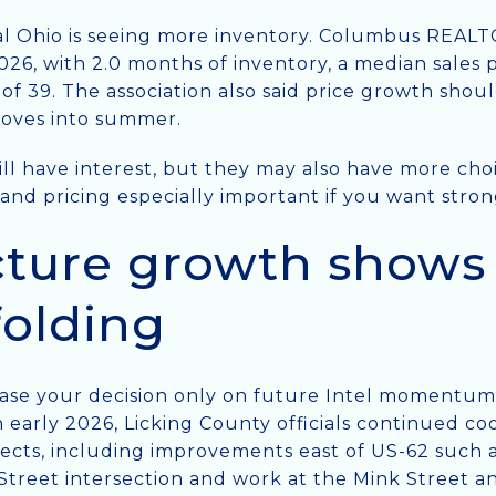
al Ohio is seeing more inventory. Columbus REAL
2026, with 2.0 months of inventory, a median sales 
of 39. The association also said price growth sho
moves into summer.
till have interest, but they may also have more ch
 and pricing especially important if you want stron
cture growth shows 
nfolding
se your decision only on future Intel momentum is 
early 2026, Licking County officials continued coo
ects, including improvements east of US-62 such 
Street intersection and work at the Mink Street 