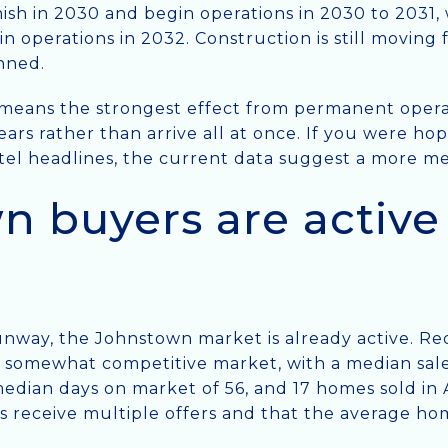
ish in 2030 and begin operations in 2030 to 2031,
in operations in 2032. Construction is still moving
nned.
t means the strongest effect from permanent operati
ears rather than arrive all at once. If you were ho
tel headlines, the current data suggest a more me
 buyers are active 
unway, the Johnstown market is already active. Red
 somewhat competitive market, with a median sale
edian days on market of 56, and 17 homes sold in A
 receive multiple offers and that the average hom