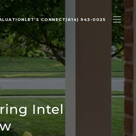
ALUATION
LET'S CONNECT
(614) 943-0025
ing Intel
ow