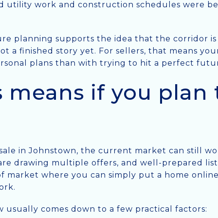
said utility work and construction schedules were b
re planning supports the idea that the corridor is s
 not a finished story yet. For sellers, that means y
sonal plans than with trying to hit a perfect futu
 means if you plan t
 sale in Johnstown, the current market can still wo
re drawing multiple offers, and well-prepared listi
d of market where you can simply put a home onlin
ork.
w usually comes down to a few practical factors: