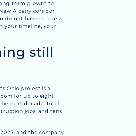
 long-term growth to
e New Albany corridor
u do not have to guess,
 your timeline, your
ng still
s Ohio project is a
room for up to eight
 the next decade. Intel
struction jobs, and tens
ry 2025, and the company