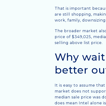
That is important becaus
are still shopping, maki
work, family, downsizing,
The broader market also
price of $349,025, media
selling above list price.
Why wait
better o
It is easy to assume tha
market does not support 
median sale price was d
does mean Intel alone i