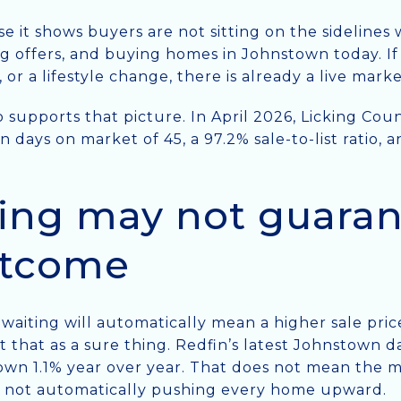
e it shows buyers are not sitting on the sidelines
ng offers, and buying homes in Johnstown today. If
 or a lifestyle change, there is already a live mark
 supports that picture. In April 2026, Licking Cou
n days on market of 45, a 97.2% sale-to-list ratio,
ing may not guaran
utcome
t waiting will automatically mean a higher sale pri
that as a sure thing. Redfin’s latest Johnstown da
own 1.1% year over year. That does not mean the ma
s not automatically pushing every home upward.