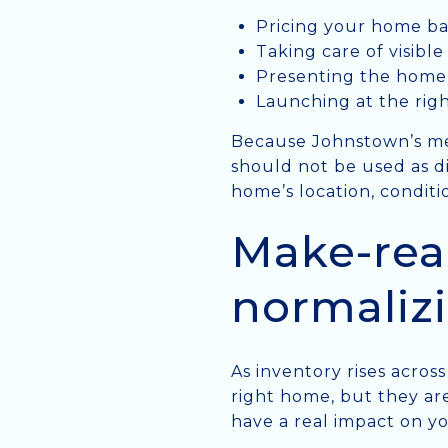
Pricing your home ba
Taking care of visibl
Presenting the home 
Launching at the rig
Because Johnstown’s me
should not be used as d
home’s location, conditi
Make-rea
normaliz
As inventory rises acros
right home, but they ar
have a real impact on yo