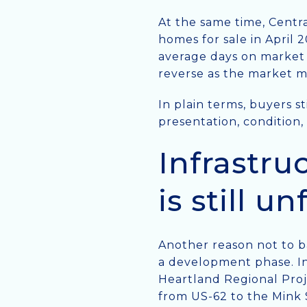
At the same time, Centr
homes for sale in April 
average days on market 
reverse as the market 
In plain terms, buyers s
presentation, condition,
Infrastru
is still u
Another reason not to ba
a development phase. In 
Heartland Regional Proj
from US-62 to the Mink 