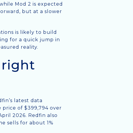
 while Mod 2 is expected
 forward, but at a slower
ons is likely to build
ping for a quick jump in
asured reality.
right
fin’s latest data
 price of $399,794 over
pril 2026. Redfin also
e sells for about 1%