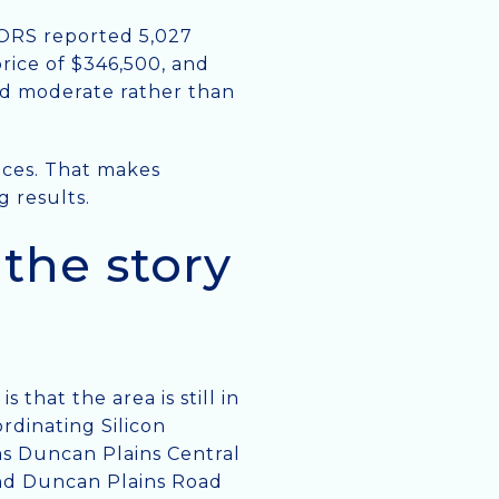
TORS reported 5,027
price of $346,500, and
uld moderate rather than
oices. That makes
g results.
the story
that the area is still in
rdinating Silicon
as Duncan Plains Central
and Duncan Plains Road