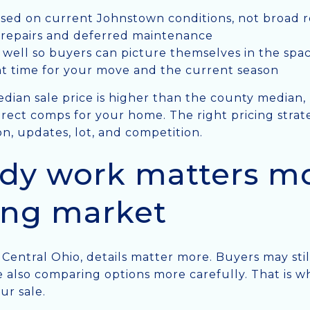
sed on current Johnstown conditions, not broad r
e repairs and deferred maintenance
well so buyers can picture themselves in the spa
ht time for your move and the current season
dian sale price is higher than the county median
irect comps for your home. The right pricing strat
on, updates, lot, and competition.
dy work matters mo
ing market
s Central Ohio, details matter more. Buyers may sti
e also comparing options more carefully. That is
ur sale.