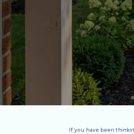
If you have been thinki