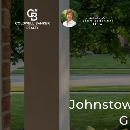
Johnstow
G