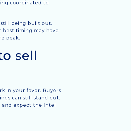
eing coordinated to
till being built out.
our best timing may have
re peak.
o sell
rk in your favor. Buyers
ngs can still stand out.
e and expect the Intel