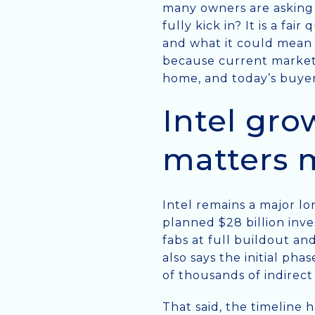
many owners are asking r
fully kick in? It is a fa
and what it could mean 
because current market 
home, and today’s buyer
Intel gro
matters 
Intel remains a major lo
planned $28 billion inv
fabs at full buildout an
also says the initial pha
of thousands of indirect
That said, the timeline 