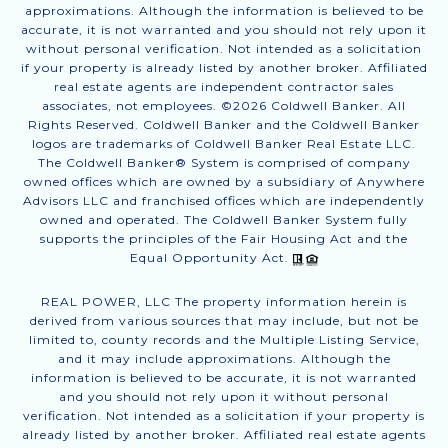
approximations. Although the information is believed to be
accurate, it is not warranted and you should not rely upon it
without personal verification. Not intended as a solicitation
if your property is already listed by another broker. Affiliated
real estate agents are independent contractor sales
associates, not employees. ©
2026
Coldwell Banker. All
Rights Reserved. Coldwell Banker and the Coldwell Banker
logos are trademarks of Coldwell Banker Real Estate LLC.
The Coldwell Banker® System is comprised of company
owned offices which are owned by a subsidiary of Anywhere
Advisors LLC and franchised offices which are independently
owned and operated. The Coldwell Banker System fully
supports the principles of the Fair Housing Act and the
Equal Opportunity Act.
REAL POWER, LLC The property information herein is
derived from various sources that may include, but not be
limited to, county records and the Multiple Listing Service,
and it may include approximations. Although the
information is believed to be accurate, it is not warranted
and you should not rely upon it without personal
verification. Not intended as a solicitation if your property is
already listed by another broker. Affiliated real estate agents