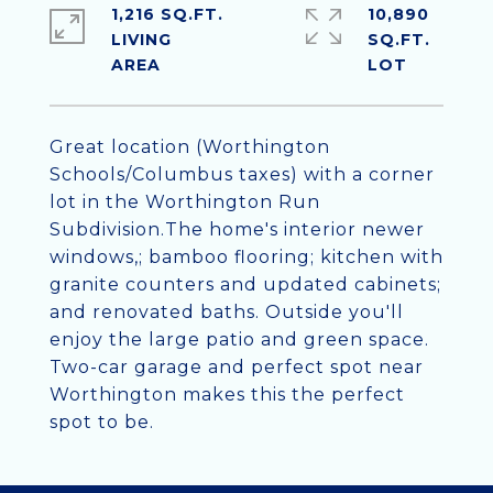
1,216 SQ.FT.
10,890
LIVING
SQ.FT.
Great location (Worthington
Schools/Columbus taxes) with a corner
lot in the Worthington Run
Subdivision.The home's interior newer
windows,; bamboo flooring; kitchen with
granite counters and updated cabinets;
and renovated baths. Outside you'll
enjoy the large patio and green space.
Two-car garage and perfect spot near
Worthington makes this the perfect
spot to be.