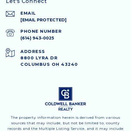
Let's Connect
EMAIL
[EMAIL PROTECTED]
PHONE NUMBER
(614) 943-0025
ADDRESS
8800 LYRA DR
COLUMBUS OH 43240
The property information herein is derived from various
sources that may include, but not be limited to, county
records and the Multiple Listing Service, and it may include