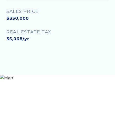
SALES PRICE
$330,000
REAL ESTATE TAX
$5,068/yr