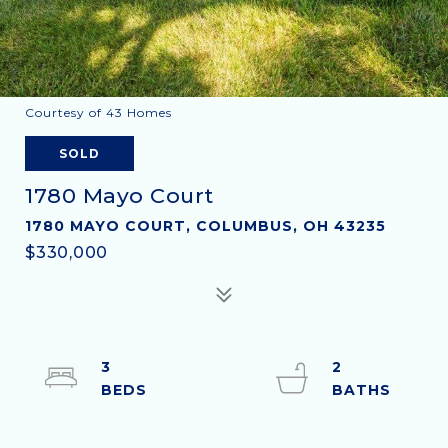
Courtesy of 43 Homes
SOLD
1780 Mayo Court
1780 MAYO COURT, COLUMBUS, OH 43235
$330,000
3
2