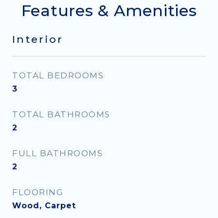
Features & Amenities
Interior
TOTAL BEDROOMS
3
TOTAL BATHROOMS
2
FULL BATHROOMS
2
FLOORING
Wood, Carpet