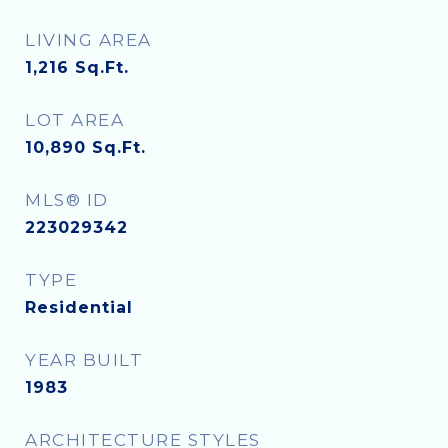
LIVING AREA
1,216
Sq.Ft.
LOT AREA
10,890
Sq.Ft.
MLS® ID
223029342
TYPE
Residential
YEAR BUILT
1983
ARCHITECTURE STYLES