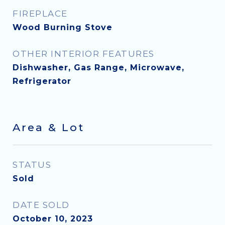
FIREPLACE
Wood Burning Stove
OTHER INTERIOR FEATURES
Dishwasher, Gas Range, Microwave,
Refrigerator
Area & Lot
STATUS
Sold
DATE SOLD
October 10, 2023