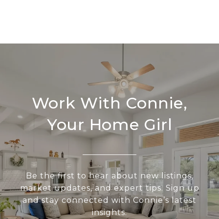
Work With Connie,
Your Home Girl
Be the first to hear about new listings,
market updates, and expert tips. Sign up
and stay connected with Connie’s latest
insights.