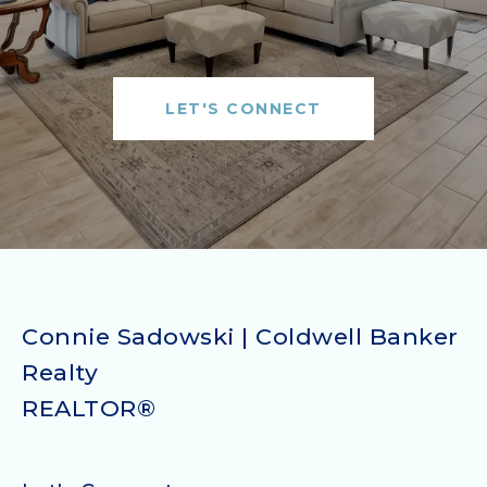
LET'S CONNECT
Connie Sadowski | Coldwell Banker
Realty