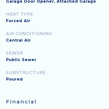
Garage Door Opener, Attached Garage
HEAT TYPE
Forced Air
AIR CONDITIONING
Central Air
SEWER
Public Sewer
SUBSTRUCTURE
Poured
Financial