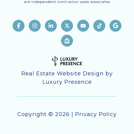
are independent contractor sales associates
Real Estate Website Design by
Luxury Presence
Copyright ©
2026
|
Privacy Policy