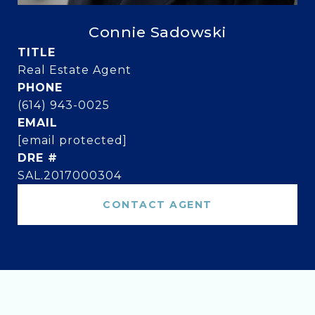
Connie Sadowski
TITLE
Real Estate Agent
PHONE
(614) 943-0025
EMAIL
[email protected]
DRE #
SAL.2017000304
CONTACT AGENT