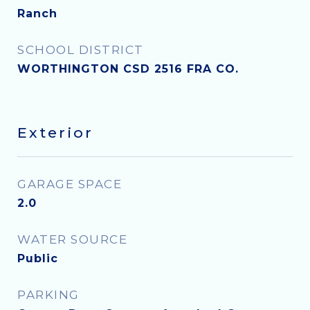
Ranch
SCHOOL DISTRICT
WORTHINGTON CSD 2516 FRA CO.
Exterior
GARAGE SPACE
2.0
WATER SOURCE
Public
PARKING