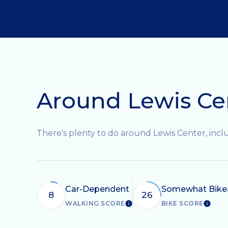
Around Lewis Ce
There's plenty to do around Lewis Center, inclu
Car-Dependent
Somewhat Bike
8
26
WALKING SCORE
BIKE SCORE
LEARN MORE
LEAR