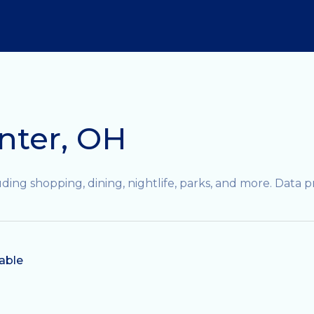
nter, OH
ding shopping, dining, nightlife, parks, and more. Data 
able
N MORE