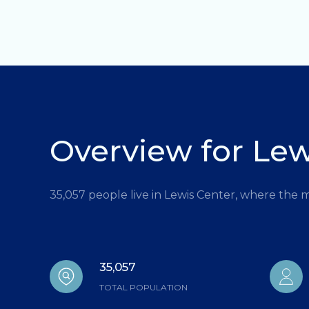
Overview for Lew
35,057 people live in Lewis Center, where the 
35,057
TOTAL POPULATION