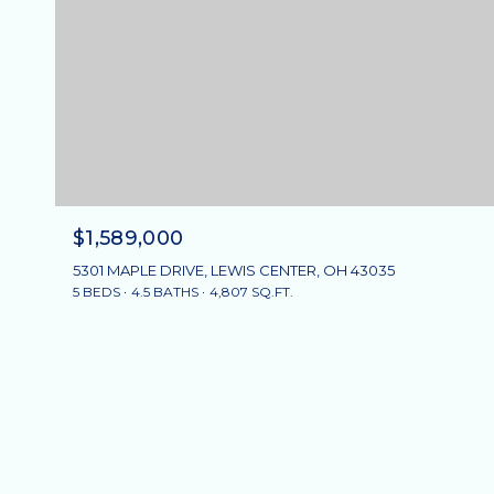
$1,589,000
5301 MAPLE DRIVE, LEWIS CENTER, OH 43035
5 BEDS
4.5 BATHS
4,807 SQ.FT.