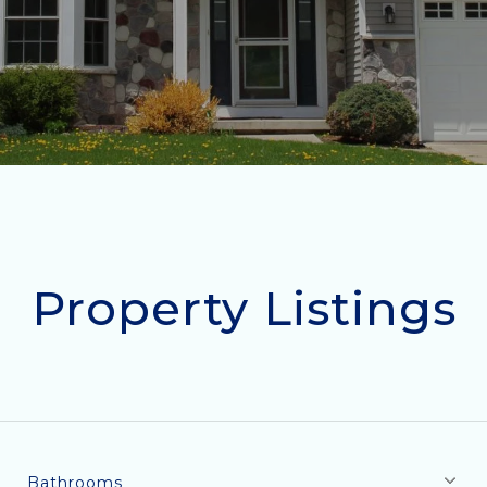
Property Listings
Bathrooms