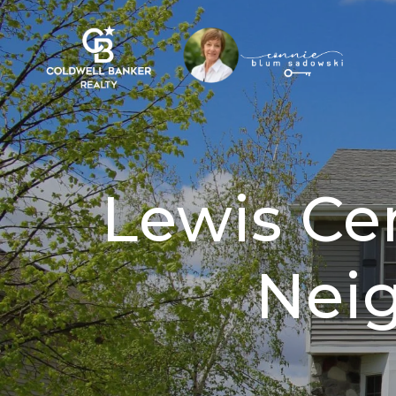
Lewis Ce
Nei