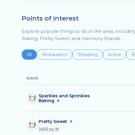
Points of Interest
Explore popular things to do in the area, includin
Baking, Pretty Sweet, and Harmony Brands.
Search businesses related to
All
Search businesses related to
Restaurants
Search businesses related 
Shopping
Search busin
Active
S
B
NAME
Visit the
Sparkles and Sprinkles
Baking
page on Yelp
Visit the
Pretty Sweet
page on Yelp
Search
on Google Maps
1655 Ivy St