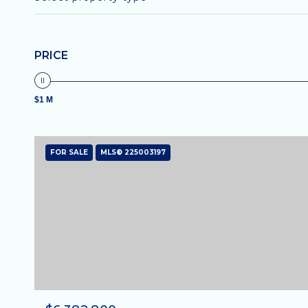
PRICE
$1 M
FOR SALE
MLS® 225003197