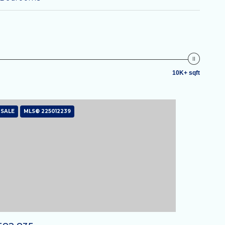
10K+ sqft
 SALE
MLS® 225012239