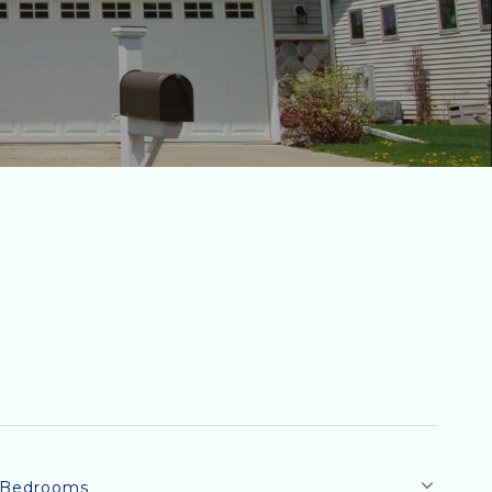
Bedrooms