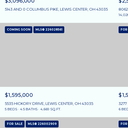
$3,096,000
$2,
5143 AND 0 COLUMBUS PIKE, LEWIS CENTER, OH 43035
8062
14,02
COMING SOON
MLS® 226028561
FOR
$1,595,000
$1,
5535 HICKORY DRIVE, LEWIS CENTER, OH 43035
3277
5 BEDS
4.5 BATHS
4,669 SQ.FT.
6 BE
FOR SALE
MLS® 226002909
FOR