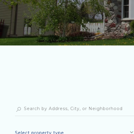
Select property type