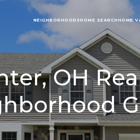
NEIGHBORHOODS
HOME SEARCH
HOME V
nter, OH Real
ghborhood G