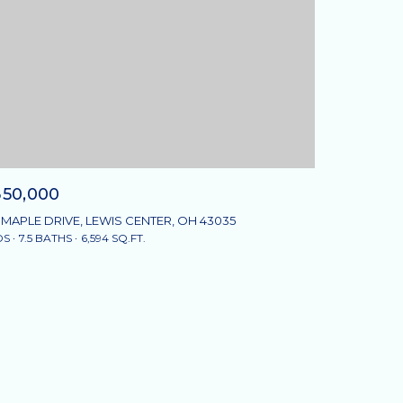
350,000
 MAPLE DRIVE, LEWIS CENTER, OH 43035
DS
7.5 BATHS
6,594 SQ.FT.