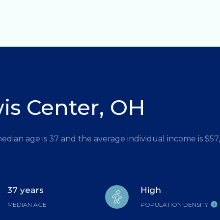
is Center, OH
median age is 37 and the average individual income is $5
37 years
High
MEDIAN AGE
POPULATION DENSITY