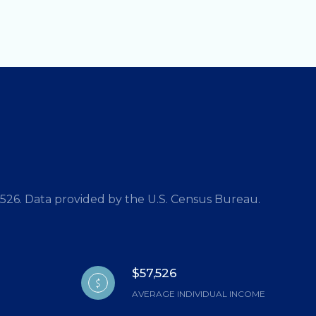
7,526. Data provided by the U.S. Census Bureau.
$57,526
AVERAGE INDIVIDUAL INCOME