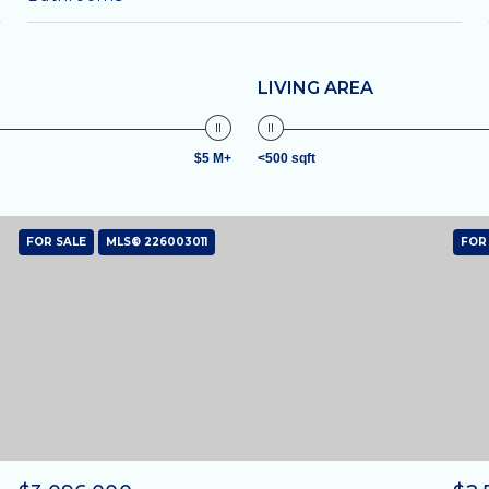
LIVING AREA
$5 M+
<500 sqft
FOR SALE
MLS® 226003011
FOR