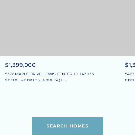
$1,399,000
$1,
5376 MAPLE DRIVE, LEWIS CENTER, OH 43035
5463
5 BEDS
4.5 BATHS
4,800 SQ.FT.
6 BE
SEARCH HOMES