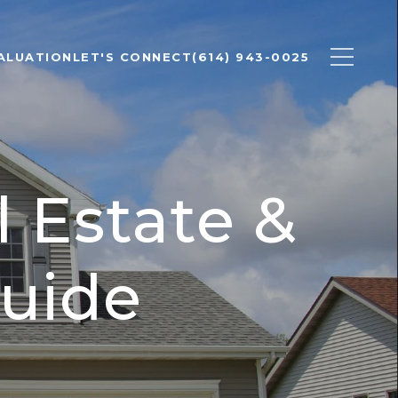
ALUATION
LET'S CONNECT
(614) 943-0025
 Estate &
uide