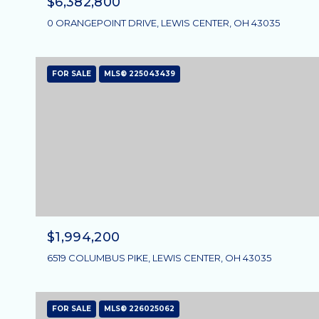
$6,382,800
0 ORANGEPOINT DRIVE, LEWIS CENTER, OH 43035
FOR SALE
MLS® 225043439
$1,994,200
6519 COLUMBUS PIKE, LEWIS CENTER, OH 43035
FOR SALE
MLS® 226025062