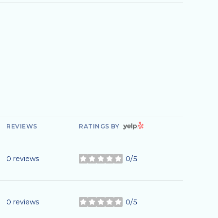
YELP
REVIEWS
RATINGS BY
0 reviews
0/5
stars
0 reviews
0/5
stars