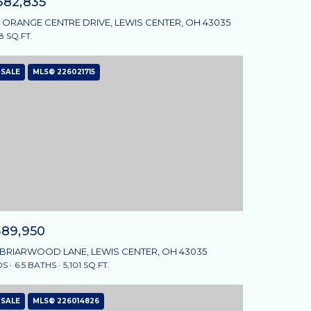
582,835
 ORANGE CENTRE DRIVE, LEWIS CENTER, OH 43035
8 SQ.FT.
 SALE
MLS® 226021715
589,950
 BRIARWOOD LANE, LEWIS CENTER, OH 43035
DS
6.5 BATHS
5,101 SQ.FT.
 SALE
MLS® 226014826