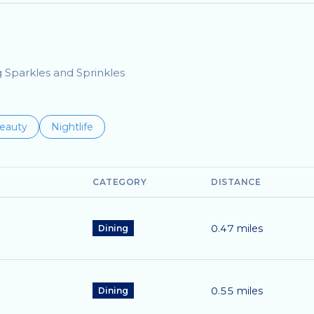
g Sparkles and Sprinkles
to
esses related to
earch businesses related to
eauty
Search businesses related to
Nightlife
CATEGORY
DISTANCE
0.47
miles
Dining
0.55
miles
Dining