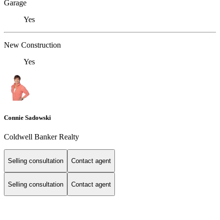
Garage
Yes
New Construction
Yes
Connie Sadowski
Coldwell Banker Realty
Selling consultation
Contact agent
Selling consultation
Contact agent