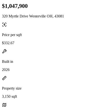
$1,047,900
320 Myrtle Drive Westerville OH, 43081
Price per sqft
$332.67
Built in
2026
Property size
3,150 sqft