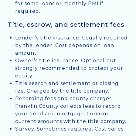
for some loans or monthly PMI if
required.
Title, escrow, and settlement fees
Lender’s title insurance. Usually required
by the lender. Cost depends on loan
amount.
Owner’s title insurance. Optional but
strongly recommended to protect your
equity.
Title search and settlement or closing
fee. Charged by the title company.
Recording fees and county charges.
Franklin County collects fees to record
your deed and mortgage. Confirm
current amounts with the title company.
Survey. Sometimes required. Cost varies.