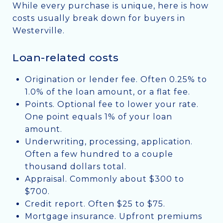
While every purchase is unique, here is how
costs usually break down for buyers in
Westerville.
Loan-related costs
Origination or lender fee. Often 0.25% to
1.0% of the loan amount, or a flat fee.
Points. Optional fee to lower your rate.
One point equals 1% of your loan
amount.
Underwriting, processing, application.
Often a few hundred to a couple
thousand dollars total.
Appraisal. Commonly about $300 to
$700.
Credit report. Often $25 to $75.
Mortgage insurance. Upfront premiums