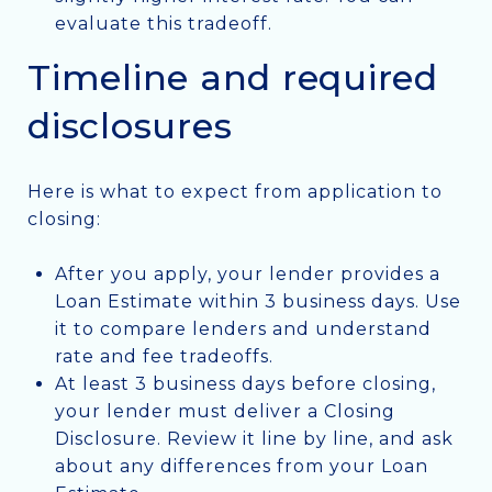
evaluate this tradeoff.
Timeline and required
disclosures
Here is what to expect from application to
closing:
After you apply, your lender provides a
Loan Estimate within 3 business days. Use
it to compare lenders and understand
rate and fee tradeoffs.
At least 3 business days before closing,
your lender must deliver a Closing
Disclosure. Review it line by line, and ask
about any differences from your Loan