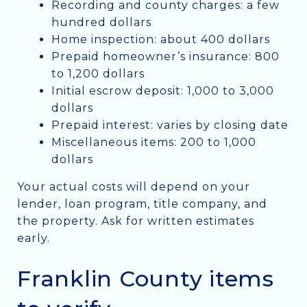
Recording and county charges: a few
hundred dollars
Home inspection: about 400 dollars
Prepaid homeowner’s insurance: 800
to 1,200 dollars
Initial escrow deposit: 1,000 to 3,000
dollars
Prepaid interest: varies by closing date
Miscellaneous items: 200 to 1,000
dollars
Your actual costs will depend on your
lender, loan program, title company, and
the property. Ask for written estimates
early.
Franklin County items