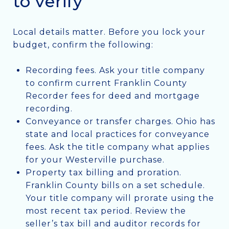
to verify
Local details matter. Before you lock your
budget, confirm the following:
Recording fees. Ask your title company
to confirm current Franklin County
Recorder fees for deed and mortgage
recording.
Conveyance or transfer charges. Ohio has
state and local practices for conveyance
fees. Ask the title company what applies
for your Westerville purchase.
Property tax billing and proration.
Franklin County bills on a set schedule.
Your title company will prorate using the
most recent tax period. Review the
seller’s tax bill and auditor records for