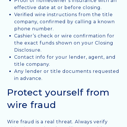
Proof of homeowner’s insurance with an
effective date at or before closing.
Verified wire instructions from the title
company, confirmed by calling a known
phone number.
Cashier’s check or wire confirmation for
the exact funds shown on your Closing
Disclosure.
Contact info for your lender, agent, and
title company.
Any lender or title documents requested
in advance.
Protect yourself from
wire fraud
Wire fraud is a real threat. Always verify