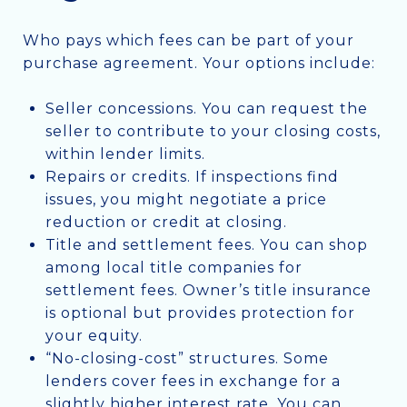
Who pays which fees can be part of your
purchase agreement. Your options include:
Seller concessions. You can request the
seller to contribute to your closing costs,
within lender limits.
Repairs or credits. If inspections find
issues, you might negotiate a price
reduction or credit at closing.
Title and settlement fees. You can shop
among local title companies for
settlement fees. Owner’s title insurance
is optional but provides protection for
your equity.
“No-closing-cost” structures. Some
lenders cover fees in exchange for a
slightly higher interest rate. You can