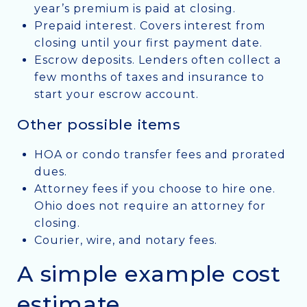
year’s premium is paid at closing.
Prepaid interest. Covers interest from
closing until your first payment date.
Escrow deposits. Lenders often collect a
few months of taxes and insurance to
start your escrow account.
Other possible items
HOA or condo transfer fees and prorated
dues.
Attorney fees if you choose to hire one.
Ohio does not require an attorney for
closing.
Courier, wire, and notary fees.
A simple example cost
estimate