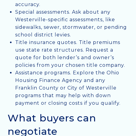
accuracy.
Special assessments. Ask about any
Westerville-specific assessments, like
sidewalks, sewer, stormwater, or pending
school district levies.
Title insurance quotes. Title premiums
use state rate structures. Request a
quote for both lender’s and owner’s
policies from your chosen title company.
Assistance programs. Explore the Ohio
Housing Finance Agency and any
Franklin County or City of Westerville
programs that may help with down
payment or closing costs if you qualify.
What buyers can
negotiate