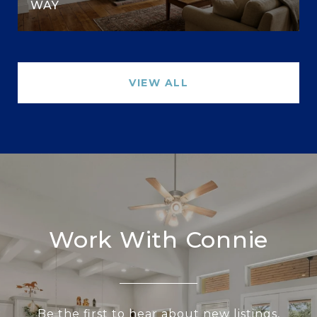
WAY
VIEW ALL
Work With Connie
Be the first to hear about new listings,