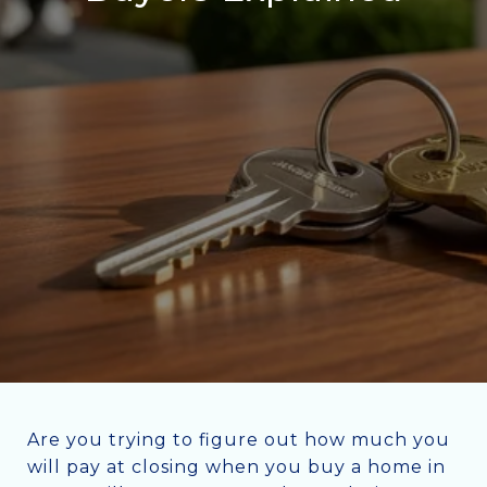
Are you trying to figure out how much you
will pay at closing when you buy a home in