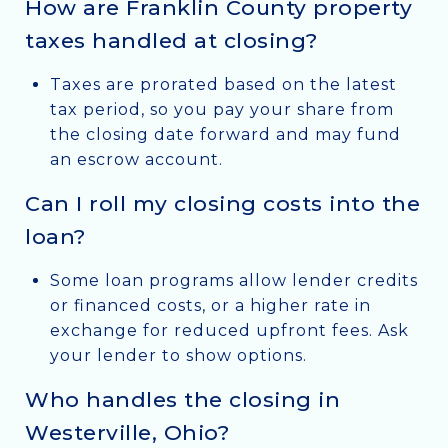
How are Franklin County property
taxes handled at closing?
Taxes are prorated based on the latest
tax period, so you pay your share from
the closing date forward and may fund
an escrow account.
Can I roll my closing costs into the
loan?
Some loan programs allow lender credits
or financed costs, or a higher rate in
exchange for reduced upfront fees. Ask
your lender to show options.
Who handles the closing in
Westerville, Ohio?