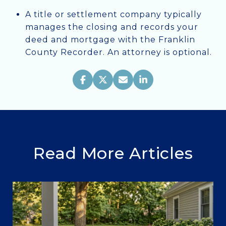
A title or settlement company typically
manages the closing and records your
deed and mortgage with the Franklin
County Recorder. An attorney is optional.
Read More Articles