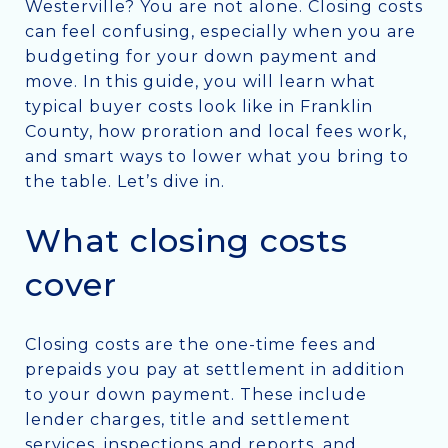
Westerville? You are not alone. Closing costs
can feel confusing, especially when you are
budgeting for your down payment and
move. In this guide, you will learn what
typical buyer costs look like in Franklin
County, how proration and local fees work,
and smart ways to lower what you bring to
the table. Let’s dive in.
What closing costs
cover
Closing costs are the one-time fees and
prepaids you pay at settlement in addition
to your down payment. These include
lender charges, title and settlement
services, inspections and reports, and