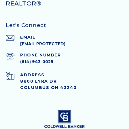
Let's Connect
EMAIL
[EMAIL PROTECTED]
PHONE NUMBER
(614) 943-0025
ADDRESS
8800 LYRA DR
COLUMBUS OH 43240