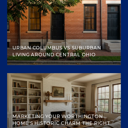
URBAN COLUMBUS VS SUBURBAN
LIVING AROUND CENTRAL OHIO
MARKETING YOUR WORTHINGTON
HOME'S HISTORIC CHARM THE RIGHT