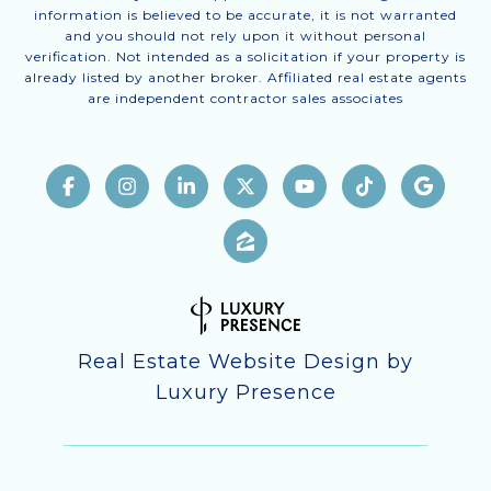
information is believed to be accurate, it is not warranted
and you should not rely upon it without personal
verification. Not intended as a solicitation if your property is
already listed by another broker. Affiliated real estate agents
are independent contractor sales associates
Real Estate Website Design by
Luxury Presence