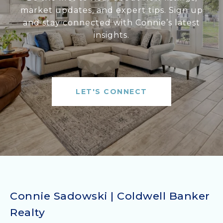
market updates, and expert tips. Sign up
and stay connected with Connie’s latest
insights.
LET'S CONNECT
Connie Sadowski | Coldwell Banker
Realty