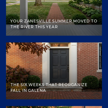
YOUR ZANESVILLE SUMMER MOVED TO
THE RIVER THIS YEAR
THE SIX WEEKS THAT REORGANIZE
FALL IN GALENA