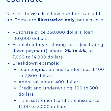
Use this to visualize how numbers can add
up. These are
illustrative only
, not a quote.
Purchase price 350,000 dollars, loan
280,000 dollars
Estimated buyer closing costs (excluding
down payment): about
2% to 4%
, or
7,000 to 14,000 dollars
Breakdown example:
Loan origination and lender fees: 1,400
to 2,800 dollars
Appraisal: about 400 dollars
Credit and underwriting: 100 to 500
dollars
Title, settlement, and title insurance:
1,200 to 3,000 dollars