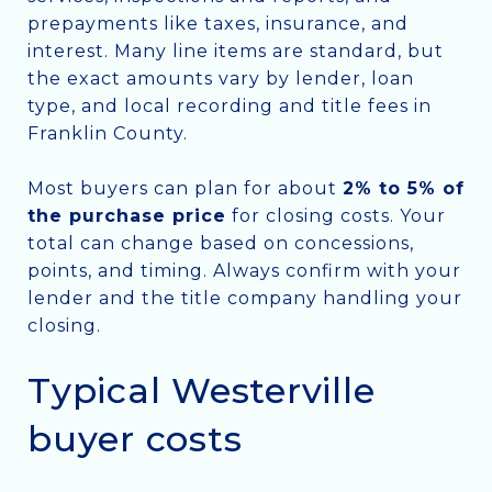
prepayments like taxes, insurance, and
interest. Many line items are standard, but
the exact amounts vary by lender, loan
type, and local recording and title fees in
Franklin County.
Most buyers can plan for about
2% to 5% of
the purchase price
for closing costs. Your
total can change based on concessions,
points, and timing. Always confirm with your
lender and the title company handling your
closing.
Typical Westerville
buyer costs