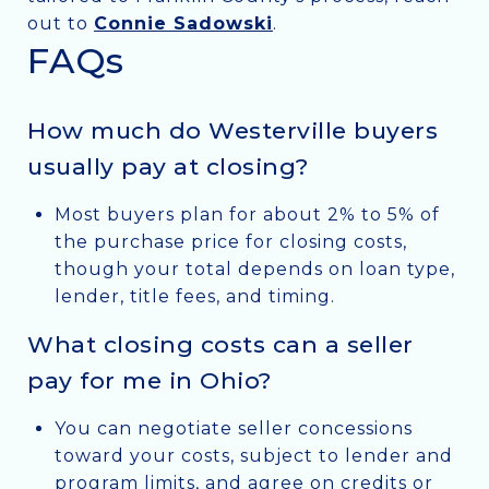
out to
Connie Sadowski
.
FAQs
How much do Westerville buyers
usually pay at closing?
Most buyers plan for about 2% to 5% of
the purchase price for closing costs,
though your total depends on loan type,
lender, title fees, and timing.
What closing costs can a seller
pay for me in Ohio?
You can negotiate seller concessions
toward your costs, subject to lender and
program limits, and agree on credits or