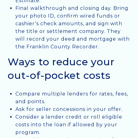
Estimate.
Final walkthrough and closing day. Bring
your photo ID, confirm wired funds or
cashier’s check amounts, and sign with
the title or settlement company. They
will record your deed and mortgage with
the Franklin County Recorder.
Ways to reduce your
out-of-pocket costs
Compare multiple lenders for rates, fees,
and points.
Ask for seller concessions in your offer.
Consider a lender credit or roll eligible
costs into the loan if allowed by your
program.