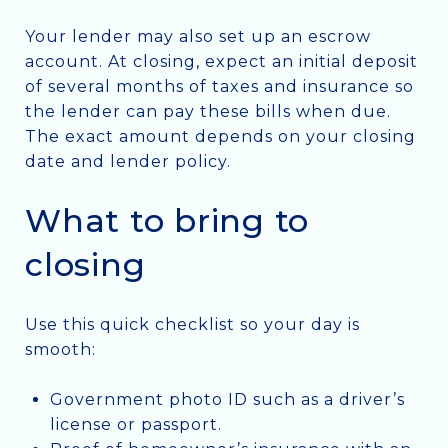
Your lender may also set up an escrow
account. At closing, expect an initial deposit
of several months of taxes and insurance so
the lender can pay these bills when due.
The exact amount depends on your closing
date and lender policy.
What to bring to
closing
Use this quick checklist so your day is
smooth:
Government photo ID such as a driver’s
license or passport.