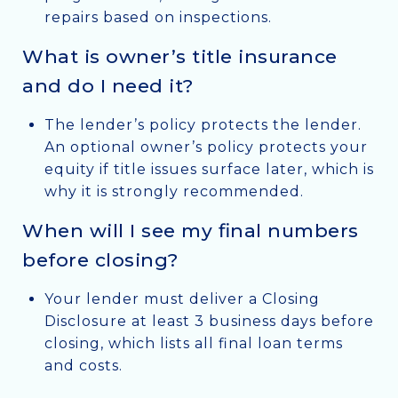
repairs based on inspections.
What is owner’s title insurance
and do I need it?
The lender’s policy protects the lender.
An optional owner’s policy protects your
equity if title issues surface later, which is
why it is strongly recommended.
When will I see my final numbers
before closing?
Your lender must deliver a Closing
Disclosure at least 3 business days before
closing, which lists all final loan terms
and costs.