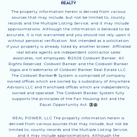
The property information herein is derived from various
sources that may include, but not be limited to, county
records and the Multiple Listing Service, and it may include
approximations. Although the information is believed to be
accurate, it is not warranted and you should not rely upon it
without personal verification. Not intended as a solicitation
if your property is already listed by another broker. Affiliated
real estate agents are independent contractor sales
associates, not employees. ©
2026
Coldwell Banker. All
Rights Reserved. Coldwell Banker and the Coldwell Banker
logos are trademarks of Coldwell Banker Real Estate LLC.
The Coldwell Banker® System is comprised of company
owned offices which are owned by a subsidiary of Anywhere
Advisors LLC and franchised offices which are independently
owned and operated. The Coldwell Banker System fully
supports the principles of the Fair Housing Act and the
Equal Opportunity Act.
REAL POWER, LLC The property information herein is
derived from various sources that may include, but not be
limited to, county records and the Multiple Listing Service,
and it may include approximations. Although the