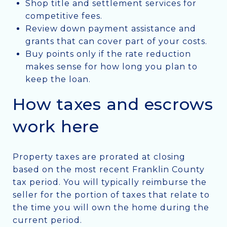
Shop title and settlement services for
competitive fees.
Review down payment assistance and
grants that can cover part of your costs.
Buy points only if the rate reduction
makes sense for how long you plan to
keep the loan.
How taxes and escrows
work here
Property taxes are prorated at closing
based on the most recent Franklin County
tax period. You will typically reimburse the
seller for the portion of taxes that relate to
the time you will own the home during the
current period.