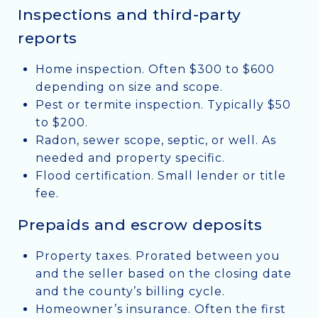
Inspections and third-party
reports
Home inspection. Often $300 to $600
depending on size and scope.
Pest or termite inspection. Typically $50
to $200.
Radon, sewer scope, septic, or well. As
needed and property specific.
Flood certification. Small lender or title
fee.
Prepaids and escrow deposits
Property taxes. Prorated between you
and the seller based on the closing date
and the county’s billing cycle.
Homeowner’s insurance. Often the first