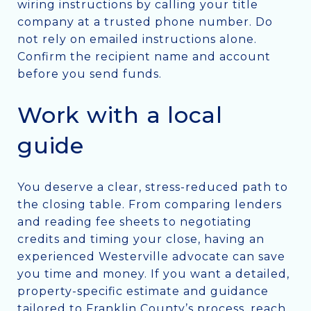
wiring instructions by calling your title
company at a trusted phone number. Do
not rely on emailed instructions alone.
Confirm the recipient name and account
before you send funds.
Work with a local
guide
You deserve a clear, stress-reduced path to
the closing table. From comparing lenders
and reading fee sheets to negotiating
credits and timing your close, having an
experienced Westerville advocate can save
you time and money. If you want a detailed,
property-specific estimate and guidance
tailored to Franklin County’s process, reach