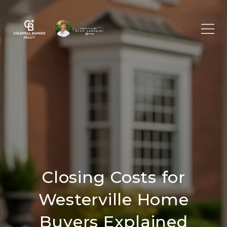
Closing Costs for
Westerville Home
Buyers Explained