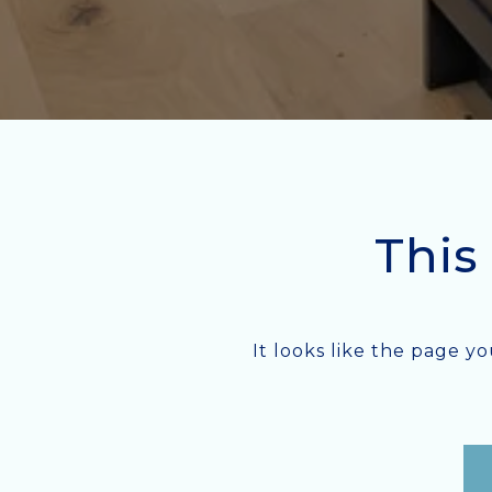
This
It looks like the page y