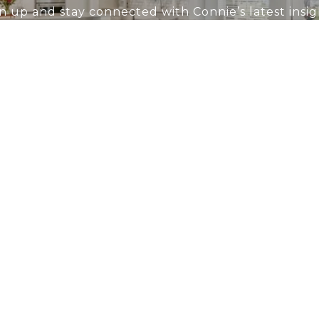
n up and stay connected with Connie’s latest insig
LET'S CONNECT