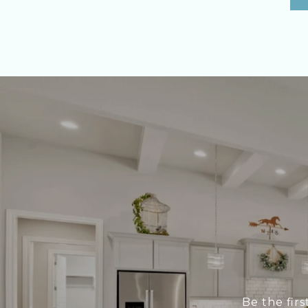
Be the fir