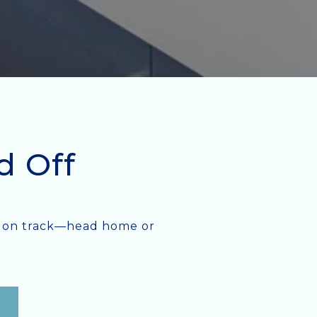
d Off
ack on track—head home or