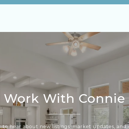
Work With Connie
st to hear about new listings, market updates, and e