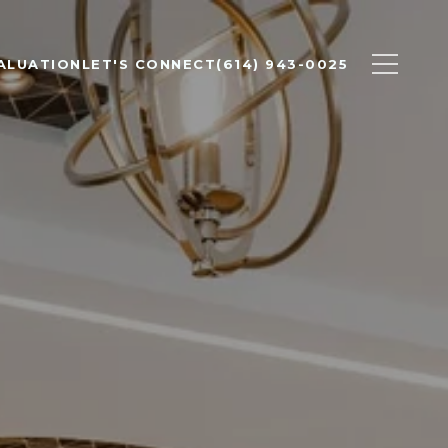
ALUATION
LET'S CONNECT
(614) 943-0025