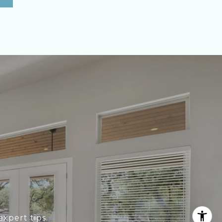
xpert tips.