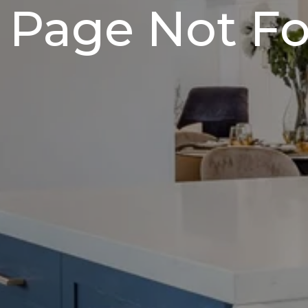
 Page Not F