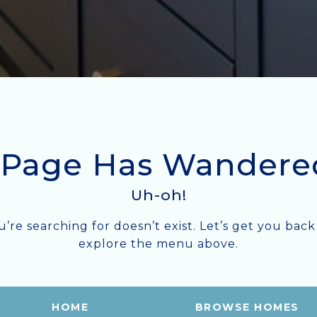
 Page Has Wandere
Uh-oh!
ou’re searching for doesn’t exist. Let’s get you b
explore the menu above.
HOME
BROWSE HOMES