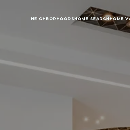
NEIGHBORHOODS
HOME SEARCH
HOME V